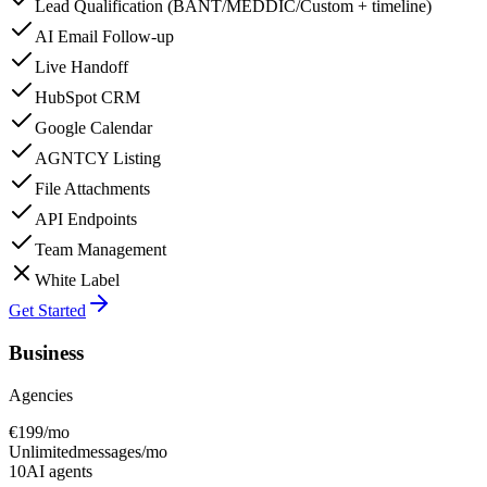
Lead Qualification (BANT/MEDDIC/Custom + timeline)
AI Email Follow-up
Live Handoff
HubSpot CRM
Google Calendar
AGNTCY Listing
File Attachments
API Endpoints
Team Management
White Label
Get Started
Business
Agencies
€
199
/mo
Unlimited
messages/mo
10
AI agents