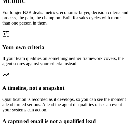
MEDDIC
For longer B2B deals: metrics, economic buyer, decision criteria and
process, the pain, the champion. Built for sales cycles with more
than one person in them.
Your own criteria
If your team qualifies on something neither framework covers, the
agent scores against your criteria instead.
A timeline, not a snapshot
Qualification is recorded as it develops, so you can see the moment
a lead turned serious. A lead the agent disqualifies raises an event
your systems can act on.
A captured email is not a qualified lead