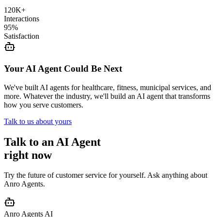
120K+
Interactions
95%
Satisfaction
Your AI Agent Could Be Next
We've built AI agents for healthcare, fitness, municipal services, and
more. Whatever the industry, we'll build an AI agent that transforms
how you serve customers.
Talk to us about yours
Talk to an AI Agent
right now
Try the future of customer service for yourself. Ask anything about
Anro Agents.
Anro Agents AI