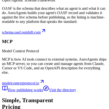
Open Agentic Schema Framework
OASF is the schema that describes what an agent is and what it can
do. AnroAgents builds your agent's OASF record and validates it
against the live schema before publishing, so the listing is machine-
readable to any platform that speaks the standard.
schema.oasf.outshift.com
MCP
Model Context Protocol
MCP is how AI tools connect to external systems. AnroAgents ships
an MCP server, so you can create and manage agents from Claude,
Cursor or VS Code, and an OpenAPI description for everything
else.
modelcontextprotocol.io
How publishing works
Visit the directory
Simple,
Transparent
Pricing