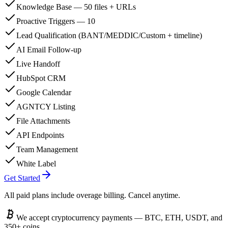
Knowledge Base — 50 files + URLs
Proactive Triggers — 10
Lead Qualification (BANT/MEDDIC/Custom + timeline)
AI Email Follow-up
Live Handoff
HubSpot CRM
Google Calendar
AGNTCY Listing
File Attachments
API Endpoints
Team Management
White Label
Get Started
All paid plans include overage billing. Cancel anytime.
We accept cryptocurrency payments — BTC, ETH, USDT, and
350+ coins.