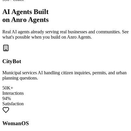
AI Agents Built
on Anro Agents
Real AI agents already serving real businesses and communities. See
what's possible when you build on Anro Agents.
CityBot
Municipal services AI handling citizen inquiries, permits, and urban
planning questions.
50K+
Interactions
94%
Satisfaction
WomanOS