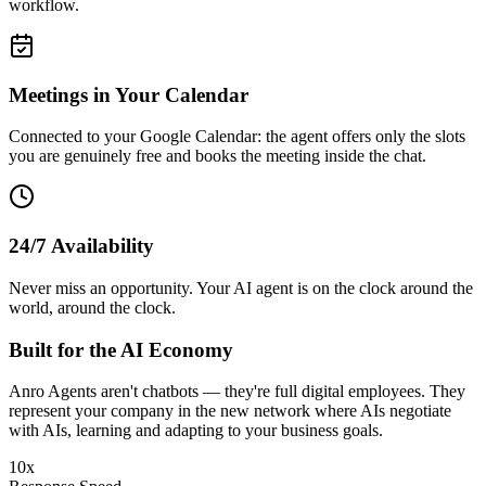
workflow.
Meetings in Your Calendar
Connected to your Google Calendar: the agent offers only the slots
you are genuinely free and books the meeting inside the chat.
24/7 Availability
Never miss an opportunity. Your AI agent is on the clock around the
world, around the clock.
Built for the
AI Economy
Anro Agents aren't chatbots — they're full digital employees. They
represent your company in the new network where AIs negotiate
with AIs, learning and adapting to your business goals.
10x