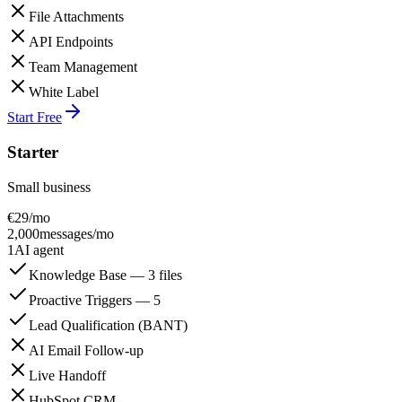
File Attachments
API Endpoints
Team Management
White Label
Start Free
Starter
Small business
€
29
/mo
2,000
messages/mo
1
AI agent
Knowledge Base — 3 files
Proactive Triggers — 5
Lead Qualification (BANT)
AI Email Follow-up
Live Handoff
HubSpot CRM