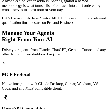
Anyone can collect an address. Scoring against a named
methodology is what turns a list of contacts into a list ordered by
who deserves the next hour of your day.
BANT is available from Starter. MEDDIC, custom frameworks and
qualification timelines are on Pro and Business.
Manage Your Agents
Right From Your AI
Drive your agents from Claude, ChatGPT, Gemini, Cursor, and any
other AI tool — no dashboard required.
MCP Protocol
Native integration with Claude Desktop, Cursor, Windsurf, VS
Code, and any MCP-compatible client.
OpenAPI Compatible