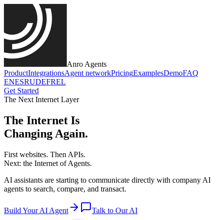
Anro Agents
Product
Integrations
Agent network
Pricing
Examples
Demo
FAQ
EN
ES
RU
DE
FR
EL
Get Started
The Next Internet Layer
The Internet Is
Changing Again.
First websites. Then APIs.
Next:
the Internet of Agents.
AI assistants are starting to communicate directly with company AI
agents to search, compare, and transact.
Build Your AI Agent
Talk to Our AI