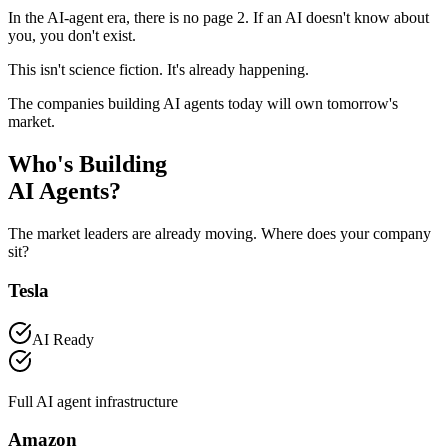
In the AI-agent era,
there is no page 2
. If an AI doesn't know about
you, you don't exist.
This isn't science fiction. It's already happening.
The companies building AI agents today will own tomorrow's
market.
Who's Building
AI Agents?
The market leaders are already moving. Where does your company
sit?
Tesla
AI Ready
Full AI agent infrastructure
Amazon