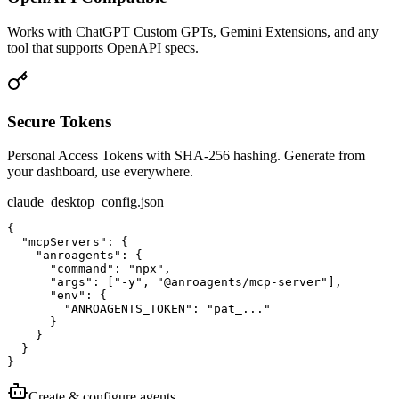
Works with ChatGPT Custom GPTs, Gemini Extensions, and any
tool that supports OpenAPI specs.
Secure Tokens
Personal Access Tokens with SHA-256 hashing. Generate from
your dashboard, use everywhere.
claude_desktop_config.json
{

  "mcpServers": {

    "anroagents": {

      "command": "npx",

      "args": ["-y", "@anroagents/mcp-server"],

      "env": {

        "ANROAGENTS_TOKEN": "pat_..."

      }

    }

  }

}
Create & configure agents