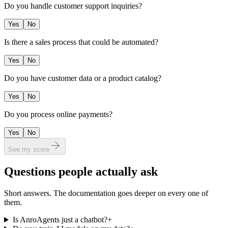
Do you handle customer support inquiries?
Yes
No
Is there a sales process that could be automated?
Yes
No
Do you have customer data or a product catalog?
Yes
No
Do you process online payments?
Yes
No
See my score
Questions people actually ask
Short answers. The documentation goes deeper on every one of
them.
Is AnroAgents just a chatbot?
+