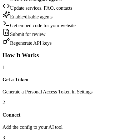
Update services, FAQ, contacts
Enable/disable agents
Get embed code for your website
Submit for review
Regenerate API keys
How It Works
1
Get a Token
Generate a Personal Access Token in Settings
2
Connect
Add the config to your AI tool
3