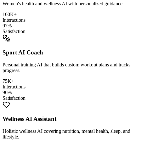
Women's health and wellness AI with personalized guidance.
100K+
Interactions
97%
Satisfaction
Sport AI Coach
Personal training AI that builds custom workout plans and tracks
progress.
75K+
Interactions
96%
Satisfaction
Wellness AI Assistant
Holistic wellness AI covering nutrition, mental health, sleep, and
lifestyle.