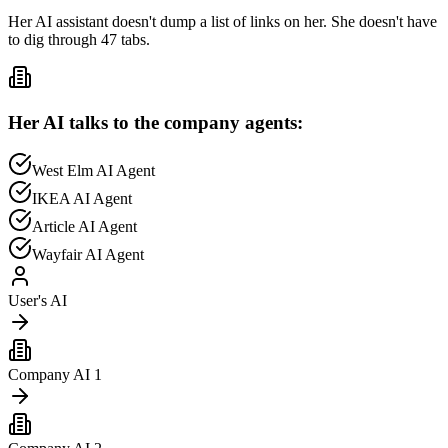
Her AI assistant doesn't dump a list of links on her. She doesn't have
to dig through 47 tabs.
Her AI talks to the company agents:
West Elm
AI Agent
IKEA
AI Agent
Article
AI Agent
Wayfair
AI Agent
User's AI
Company AI 1