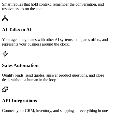
Smart replies that hold context, remember the conversation, and
resolve issues on the spot.
AI Talks to AI
Your agent negotiates with other AI systems, compares offers, and
represents your business around the clock.
Sales Automation
Qualify leads, send quotes, answer product questions, and close
deals without a human in the loop.
API Integrations
Connect your CRM, inventory, and shipping — everything in one