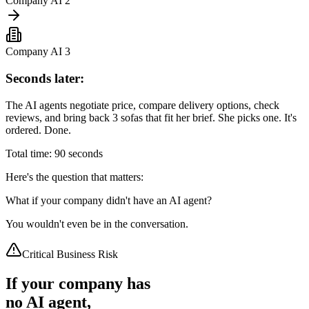
Company AI 2
Company AI 3
Seconds later:
The AI agents negotiate price, compare delivery options, check
reviews, and bring back 3 sofas that fit her brief. She picks one. It's
ordered. Done.
Total time: 90 seconds
Here's the question that matters:
What if your company didn't have an AI agent?
You wouldn't even be in the conversation.
Critical Business Risk
If your company has
no AI agent,