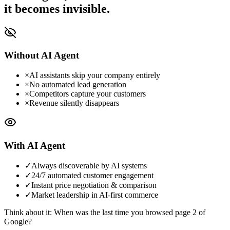
it becomes invisible.
Without AI Agent
×
AI assistants skip your company entirely
×
No automated lead generation
×
Competitors capture your customers
×
Revenue silently disappears
With AI Agent
✓
Always discoverable by AI systems
✓
24/7 automated customer engagement
✓
Instant price negotiation & comparison
✓
Market leadership in AI-first commerce
Think about it: When was the last time you browsed page 2 of
Google?