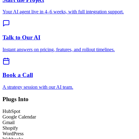
Your AI agent live in 4–6 weeks, with full integration support.
Talk to Our AI
Instant answers on pricing, features, and rollout timelines.
Book a Call
A strategy session with our AI team.
Plugs Into
HubSpot
Google Calendar
Gmail
Shopify
WordPress