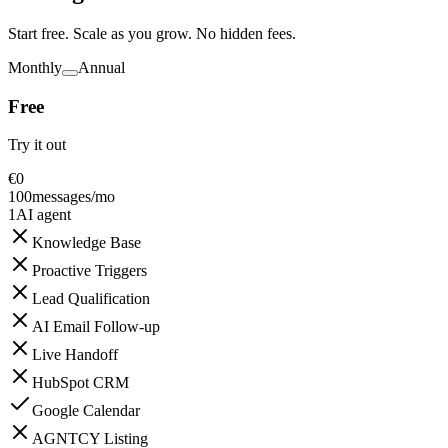
Start free. Scale as you grow. No hidden fees.
Monthly
Annual
Free
Try it out
€
0
100
messages/mo
1
AI agent
Knowledge Base
Proactive Triggers
Lead Qualification
AI Email Follow-up
Live Handoff
HubSpot CRM
Google Calendar
AGNTCY Listing