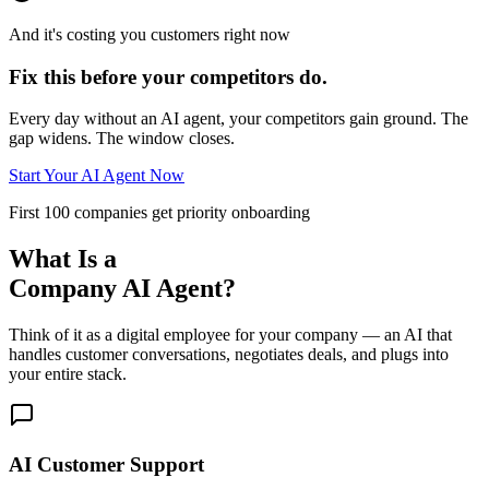
And it's costing you customers right now
Fix this before your competitors do.
Every day without an AI agent, your competitors gain ground. The
gap widens. The window closes.
Start Your AI Agent Now
First 100 companies get priority onboarding
What Is a
Company AI Agent?
Think of it as a digital employee for your company — an AI that
handles customer conversations, negotiates deals, and plugs into
your entire stack.
AI Customer Support