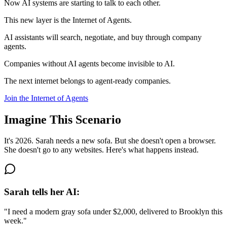
Now AI systems are starting to talk to each other.
This new layer is the
Internet of Agents
.
AI assistants will search, negotiate, and buy through company
agents.
Companies without AI agents become
invisible to AI
.
The next internet belongs to
agent-ready companies
.
Join the Internet of Agents
Imagine This Scenario
It's 2026. Sarah needs a new sofa. But she doesn't open a browser.
She doesn't go to any websites. Here's what happens instead.
Sarah tells her AI:
"I need a modern gray sofa under $2,000, delivered to Brooklyn this
week."