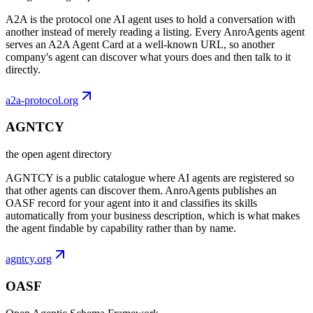
A2A is the protocol one AI agent uses to hold a conversation with
another instead of merely reading a listing. Every AnroAgents agent
serves an A2A Agent Card at a well-known URL, so another
company's agent can discover what yours does and then talk to it
directly.
a2a-protocol.org
AGNTCY
the open agent directory
AGNTCY is a public catalogue where AI agents are registered so
that other agents can discover them. AnroAgents publishes an
OASF record for your agent into it and classifies its skills
automatically from your business description, which is what makes
the agent findable by capability rather than by name.
agntcy.org
OASF