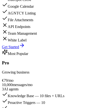
Google Calendar
AGNTCY Listing
File Attachments
API Endpoints
Team Management
White Label
Get Started
Most Popular
Pro
Growing business
€
79
/mo
10,000
messages/mo
3
AI agents
Knowledge Base — 10 files + URLs
Proactive Triggers — 10