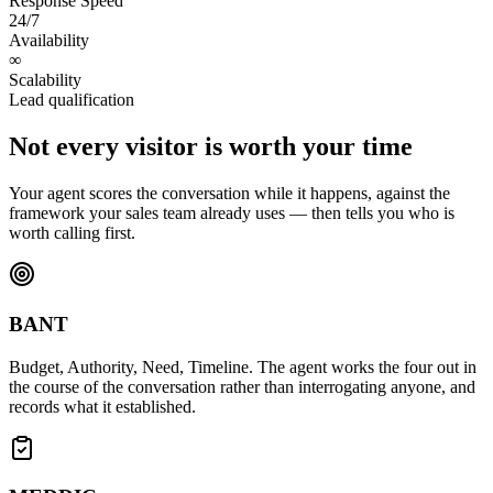
Response Speed
24/7
Availability
∞
Scalability
Lead qualification
Not every visitor is worth your time
Your agent scores the conversation while it happens, against the
framework your sales team already uses — then tells you who is
worth calling first.
BANT
Budget, Authority, Need, Timeline. The agent works the four out in
the course of the conversation rather than interrogating anyone, and
records what it established.