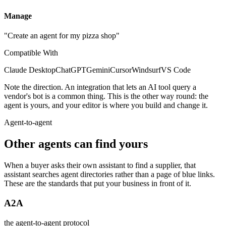
Manage
"Create an agent for my pizza shop"
Compatible With
Claude Desktop
ChatGPT
Gemini
Cursor
Windsurf
VS Code
Note the direction. An integration that lets an AI tool query a
vendor's bot is a common thing. This is the other way round: the
agent is yours, and your editor is where you build and change it.
Agent-to-agent
Other agents can find yours
When a buyer asks their own assistant to find a supplier, that
assistant searches agent directories rather than a page of blue links.
These are the standards that put your business in front of it.
A2A
the agent-to-agent protocol