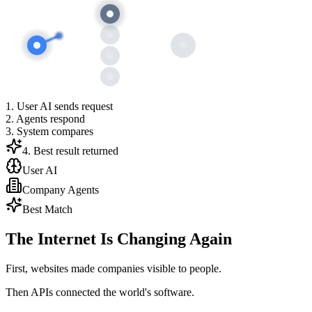
1. User AI sends request
2. Agents respond
3. System compares
4. Best result returned
User AI
Company Agents
Best Match
The Internet Is Changing Again
First, websites made companies visible to people.
Then APIs connected the world's software.