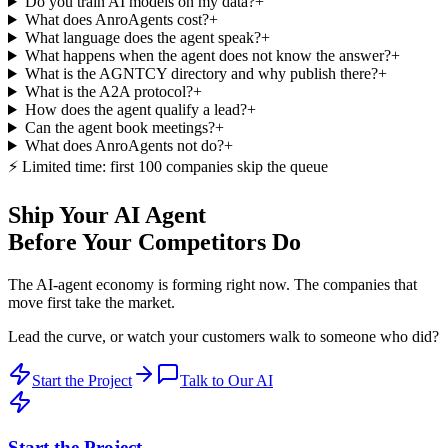
Do you train AI models on my data?
+
What does AnroAgents cost?
+
What language does the agent speak?
+
What happens when the agent does not know the answer?
+
What is the AGNTCY directory and why publish there?
+
What is the A2A protocol?
+
How does the agent qualify a lead?
+
Can the agent book meetings?
+
What does AnroAgents not do?
+
⚡ Limited time: first 100 companies skip the queue
Ship Your AI Agent
Before Your Competitors Do
The AI-agent economy is forming right now. The companies that
move first take the market.
Lead the curve, or watch your customers walk to someone who did?
Start the Project
Talk to Our AI
Start the Project