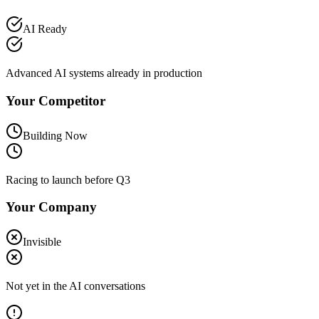
AI Ready
Advanced AI systems already in production
Your Competitor
Building Now
Racing to launch before Q3
Your Company
Invisible
Not yet in the AI conversations