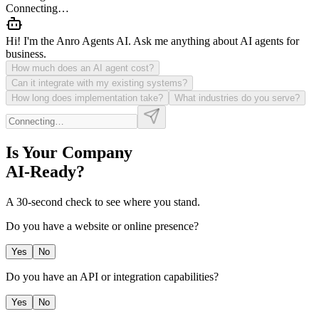
Connecting…
Hi! I'm the Anro Agents AI. Ask me anything about AI agents for
business.
How much does an AI agent cost?
Can it integrate with my existing systems?
How long does implementation take?
What industries do you serve?
Is Your Company
AI-Ready?
A 30-second check to see where you stand.
Do you have a website or online presence?
Yes
No
Do you have an API or integration capabilities?
Yes
No